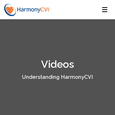
Menu
HOME
PLATFORM
RESOURCES
LOGIN
REGULATORY
ABOUT US
CONTACT US
Videos
Understanding HarmonyCVI