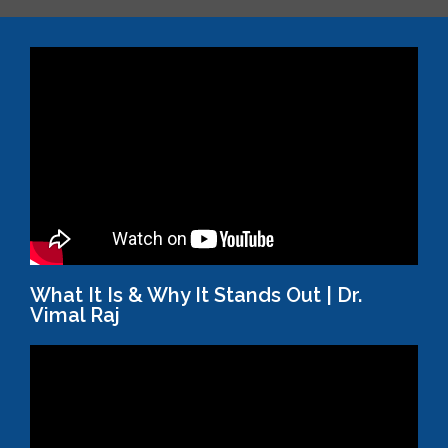
What It Is & Why It Stands Out | Dr.
Vimal Raj