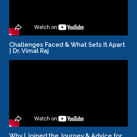
Challenges Faced & What Sets It Apart
| Dr. Vimal Raj
Why I Joined the Journey & Advice for