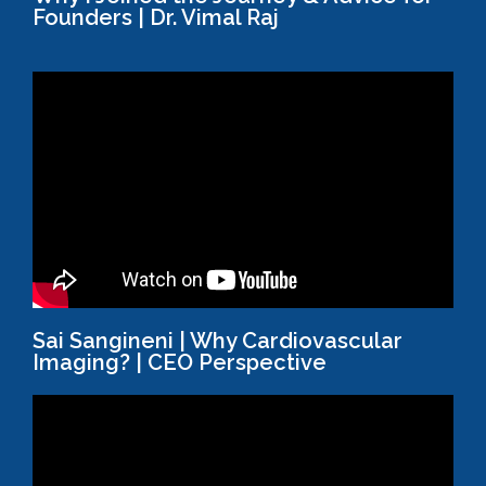
Founders | Dr. Vimal Raj
Sai Sangineni | Why Cardiovascular
Imaging? | CEO Perspective