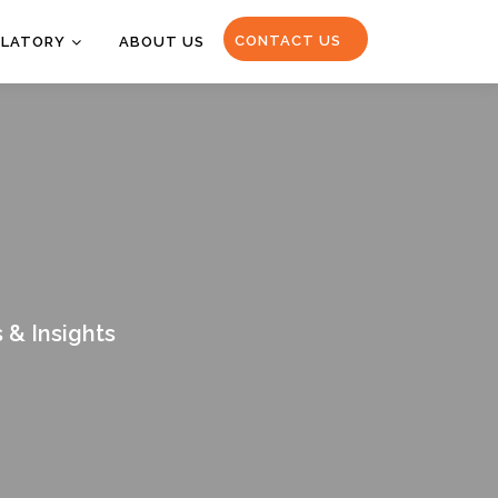
CONTACT US
ULATORY
ABOUT US
 & Insights