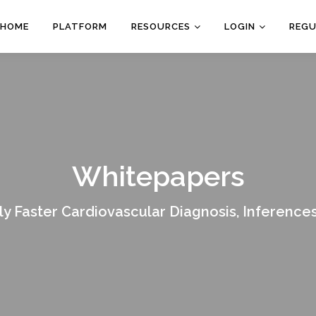
HOME
PLATFORM
RESOURCES
LOGIN
REG
Whitepapers
tly Faster Cardiovascular Diagnosis, Inferences